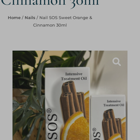
Home
/
Nails
/ Nail SOS Sweet Orange &
Cinnamon 30ml