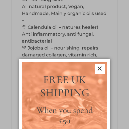
All natural product, Vegan,
Handmade, Mainly organic oils used
–
💛 Calendula oil – natures healer!
Anti inflammatory, anti fungal,
antibacterial
💛 Jojoba oil – nourishing, repairs
damaged collagen, vitamin rich,
mimics skins sebum
💛 Grapeseed oil – antioxidant, anti
microbial, high omega fatty acid
FREE UK
content, increases elasticity
SHIPPING
💛 Hemp seed oil – powerful anti
inflammatory, soothes dry skin
conditions, increases cell turnover,
When you spend
hydrates & strengthens nails
💛 Avocado oil – increases
£50
absorption of other nutrients,