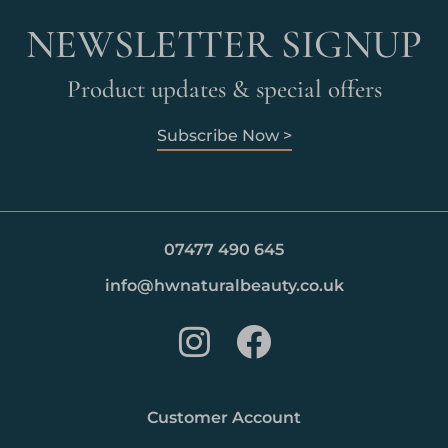
NEWSLETTER SIGNUP
Product updates & special offers
Subscribe Now >
07477 490 645
info@hwnaturalbeauty.co.uk
Customer Account