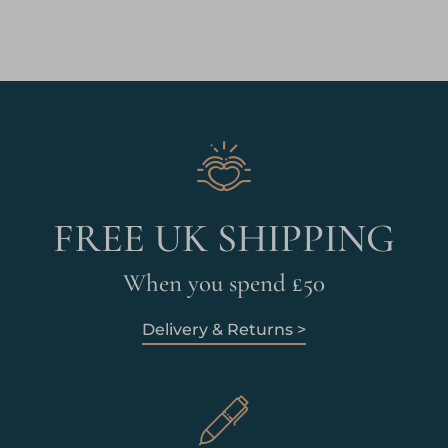
FREE UK SHIPPING
When you spend £50
Delivery & Returns >