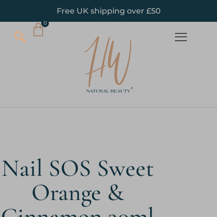
Free UK shipping over £50
Nail SOS Sweet
Orange &
Cinnamon 30ml