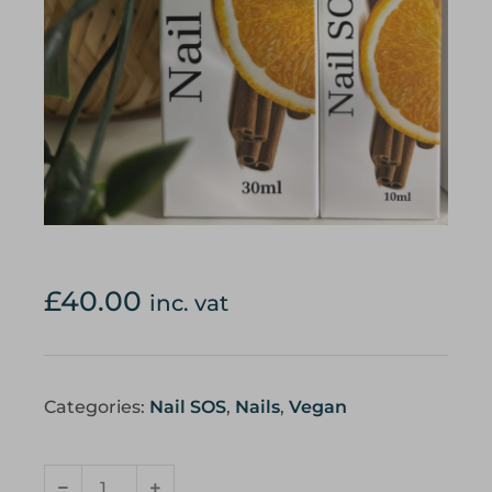
£
40.00
inc. vat
Categories:
Nail SOS
,
Nails
,
Vegan