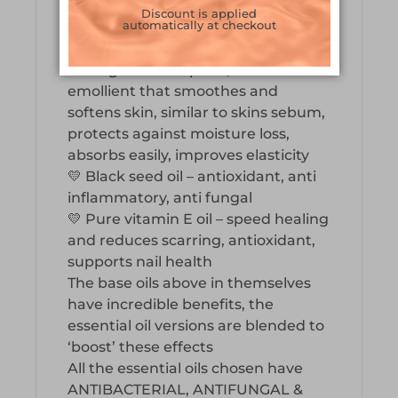
improves skin and improves wound
Discount is applied
automatically at checkout
healing, protects from uv rays
💛 Olive Squalene – penetrates
through the nail plate, natural
emollient that smoothes and
softens skin, similar to skins sebum,
protects against moisture loss,
absorbs easily, improves elasticity
💛 Black seed oil – antioxidant, anti
inflammatory, anti fungal
💛 Pure vitamin E oil – speed healing
and reduces scarring, antioxidant,
supports nail health
The base oils above in themselves
have incredible benefits, the
essential oil versions are blended to
‘boost’ these effects
All the essential oils chosen have
ANTIBACTERIAL, ANTIFUNGAL &