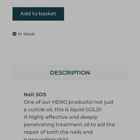
Add to basket
In Stock
DESCRIPTION
Nail SOS
One of our HERO products! not just
a cuticle oil, this is liquid GOLD!
A highly effective and deeply
penetrating treatment oil to aid the
repair of both the nails and
surrounding skin!