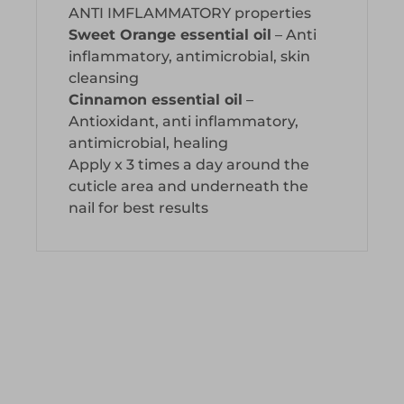
ANTI IMFLAMMATORY properties
Sweet Orange essential oil
– Anti
inflammatory, antimicrobial, skin
cleansing
Cinnamon essential oil
–
Antioxidant, anti inflammatory,
antimicrobial, healing
Apply x 3 times a day around the
cuticle area and underneath the
nail for best results