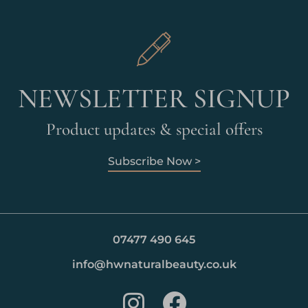
NEWSLETTER SIGNUP
Product updates & special offers
Subscribe Now >
07477 490 645
info@hwnaturalbeauty.co.uk