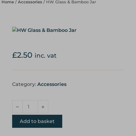
Home
/
Accessories
/ HW Glass & Bamboo Jar
£
2.50
inc. vat
Category:
Accessories
Add to basket