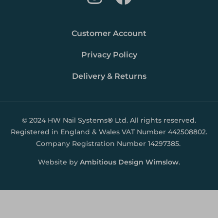
Customer Account
Privacy Policy
Delivery & Returns
© 2024 HW Nail Systems
®
Ltd. All rights reserved.
Registered in England & Wales VAT Number 442508802.
Company Registration Number 14297385.
Website by
Ambitious Design Wimslow
.