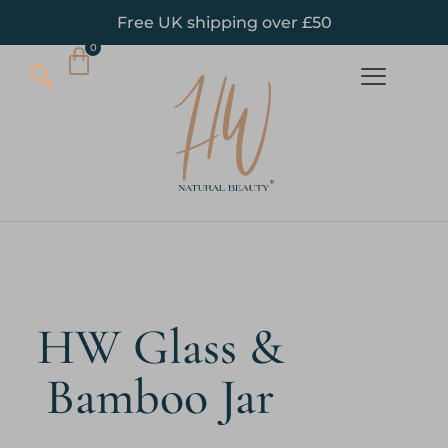
Free UK shipping over £50
HW Glass &
Bamboo Jar