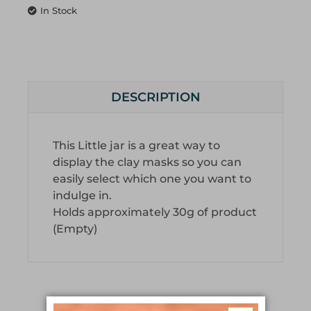
In Stock
DESCRIPTION
This Little jar is a great way to
display the clay masks so you can
easily select which one you want to
indulge in.
Holds approximately 30g of product
(Empty)