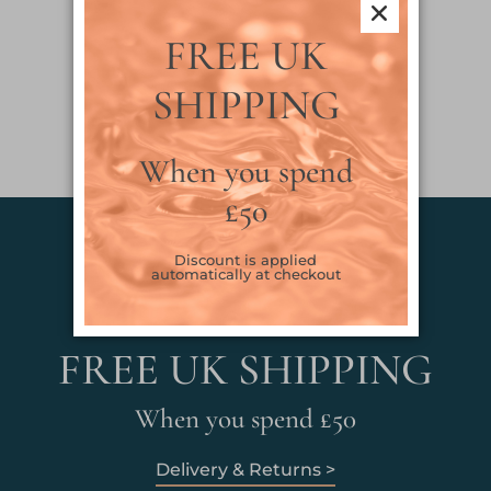
FREE UK
SHIPPING
When you spend
£50
Discount is applied
automatically at checkout
FREE UK SHIPPING
When you spend £50
Delivery & Returns >