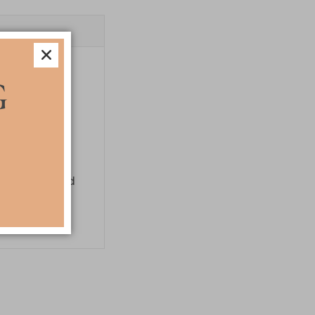
oils –
G
ish and
to the skin
e. Top notes
 Olive
onka Bean and