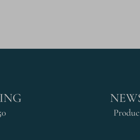
PING
NEWS
50
Product