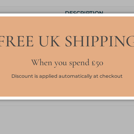
DESCRIPTION
Our standard cuticle oils are blended with 3 skin loving 
FREE UK SHIPPIN
Sweet almond oil, Avocado oil and Rice bran oil to nour
hydrate the skin, This is a lovely formula which sinks in
leaving no greasiness
When you spend £50
AC
is a dupe for Armani Code a popular men’s fragranc
are Lemon and Bergamot; middle notes are Star Anise,
Discount is applied automatically at checkout
Blossom and Guaiac Wood; base notes are Leather, T
Tobacco.
10ml