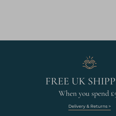
FREE UK SHIP
When you spend £
Delivery & Returns >