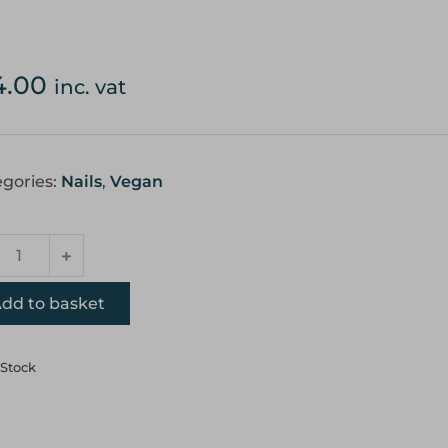
4.00
inc. vat
gories:
Nails
,
Vegan
dd to basket
 Stock