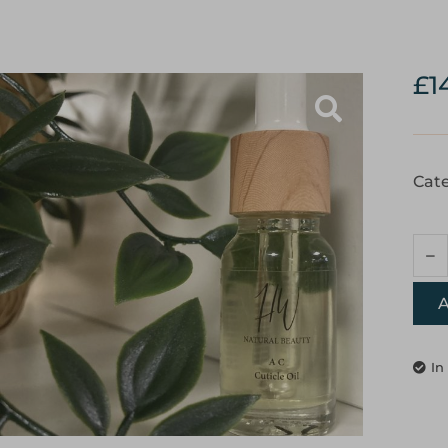
£
1
Cate
A
In