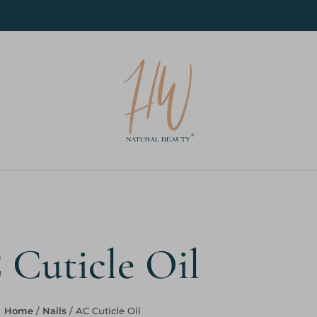
Cuticle Oil
Home
/
Nails
/ AC Cuticle Oil