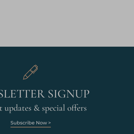
LETTER SIGNUP
 updates & special offers
Subscribe Now >