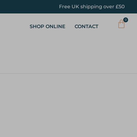
Free UK shipping over £50
SHOP ONLINE
CONTACT