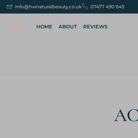
info@hwnaturalbeauty.co.uk
07477 490 645
HOME
ABOUT
REVIEWS
AC 